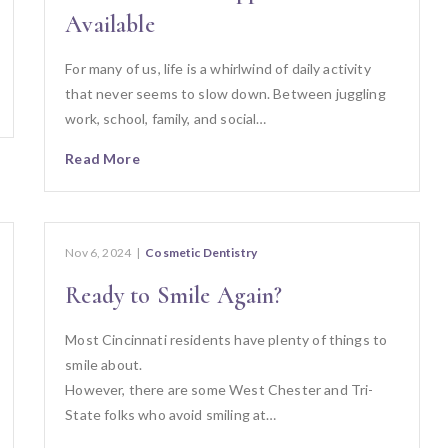
Available
For many of us, life is a whirlwind of daily activity
that never seems to slow down. Between juggling
work, school, family, and social…
Read More
Nov 6, 2024
|
Cosmetic Dentistry
Ready to Smile Again?
Most Cincinnati residents have plenty of things to
smile about.
However, there are some West Chester and Tri-
State folks who avoid smiling at…