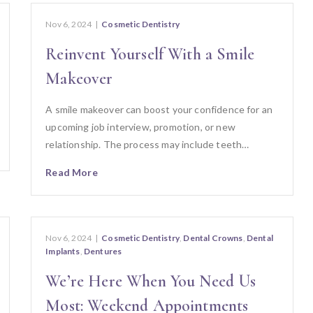
Nov 6, 2024
|
Cosmetic Dentistry
Reinvent Yourself With a Smile
Makeover
A smile makeover can boost your confidence for an
upcoming job interview, promotion, or new
relationship. The process may include teeth…
Read More
Nov 6, 2024
|
Cosmetic Dentistry
,
Dental Crowns
,
Dental
Implants
,
Dentures
We’re Here When You Need Us
Most: Weekend Appointments