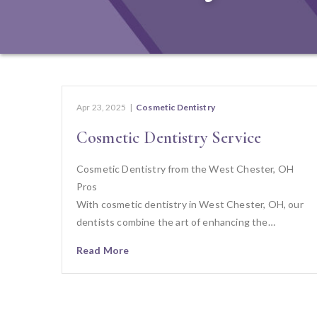
Apr 23, 2025
|
Cosmetic Dentistry
Cosmetic Dentistry Service
Cosmetic Dentistry from the West Chester, OH
Pros
With cosmetic dentistry in West Chester, OH, our
dentists combine the art of enhancing the…
Read More