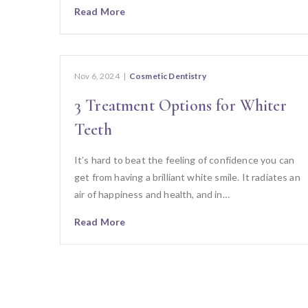
Read More
Nov 6, 2024
|
Cosmetic Dentistry
3 Treatment Options for Whiter
Teeth
It’s hard to beat the feeling of confidence you can
get from having a brilliant white smile. It radiates an
air of happiness and health, and in…
Read More