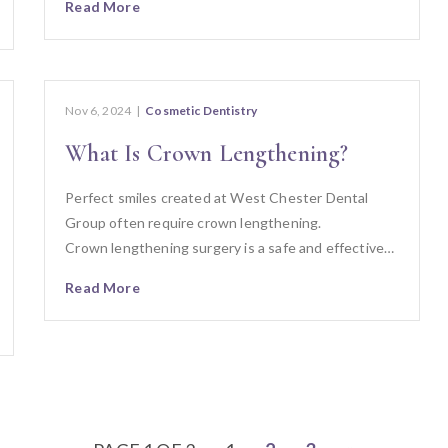
Read More
Nov 6, 2024
|
Cosmetic Dentistry
What Is Crown Lengthening?
Perfect smiles created at West Chester Dental
Group often require crown lengthening.
Crown lengthening surgery is a safe and effective…
Read More