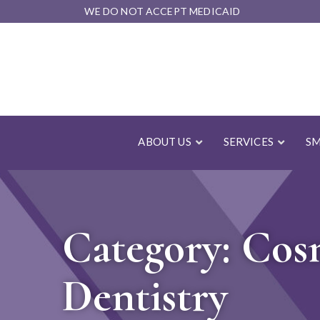
Skip
WE DO NOT ACCEPT MEDICAID
to
Content
ABOUT US
SERVICES
SM
Category:
Cos
Dentistry