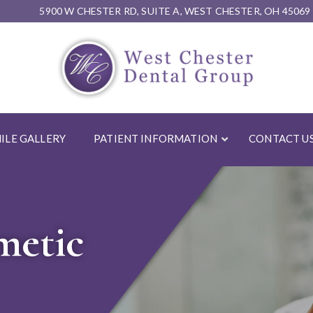
5900 W CHESTER RD, SUITE A, WEST CHESTER, OH 45069
ILE GALLERY
PATIENT INFORMATION
CONTACT U
metic