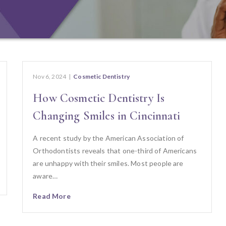
Nov 6, 2024
|
Cosmetic Dentistry
How Cosmetic Dentistry Is
Changing Smiles in Cincinnati
A recent study by the American Association of
Orthodontists reveals that one-third of Americans
are unhappy with their smiles. Most people are
aware…
Read More