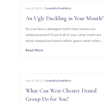
Nov 6, 2024
|
Cosmetic Dentistry
An Ugly Duckling in Your Mouth?
Do you have a damaged tooth that causes you
embarrassment? Even if all of your other teeth are
nicely shaped and pearly white, guess what other…
Read More
Nov 6, 2024
|
Cosmetic Dentistry
What Can West Chester Dental
Group Do for You?