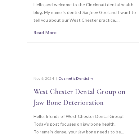
Hello, and welcome to the Cincinnati dental health
blog. My name is dentist Sanjeev Goel and I want to
tell you about our West Chester practice,…
Read More
Nov 6, 2024
|
Cosmetic Dentistry
West Chester Dental Group on
Jaw Bone Deterioration
Hello, friends of West Chester Dental Group!
Today’s post focuses on jaw bone health.
To remain dense, your jaw bone needs to be…