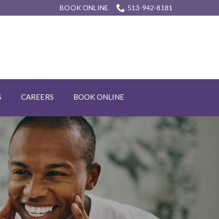
BOOK ONLINE
513-942-8181
S
CAREERS
BOOK ONLINE