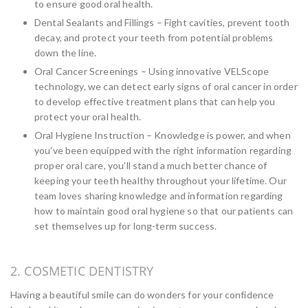
to ensure good oral health.
Dental Sealants and Fillings – Fight cavities, prevent tooth
decay, and protect your teeth from potential problems
down the line.
Oral Cancer Screenings – Using innovative VELScope
technology, we can detect early signs of oral cancer in order
to develop effective treatment plans that can help you
protect your oral health.
Oral Hygiene Instruction – Knowledge is power, and when
you’ve been equipped with the right information regarding
proper oral care, you’ll stand a much better chance of
keeping your teeth healthy throughout your lifetime. Our
team loves sharing knowledge and information regarding
how to maintain good oral hygiene so that our patients can
set themselves up for long-term success.
2. COSMETIC DENTISTRY
Having a beautiful smile can do wonders for your confidence