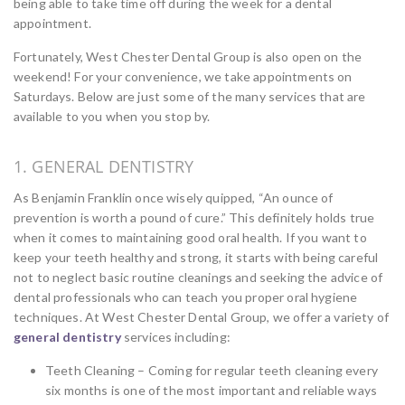
being able to take time off during the week for a dental
appointment.
Fortunately, West Chester Dental Group is also open on the
weekend! For your convenience, we take appointments on
Saturdays. Below are just some of the many services that are
available to you when you stop by.
1. GENERAL DENTISTRY
As Benjamin Franklin once wisely quipped, “An ounce of
prevention is worth a pound of cure.” This definitely holds true
when it comes to maintaining good oral health. If you want to
keep your teeth healthy and strong, it starts with being careful
not to neglect basic routine cleanings and seeking the advice of
dental professionals who can teach you proper oral hygiene
techniques. At West Chester Dental Group, we offer a variety of
general dentistry
services including:
Teeth Cleaning – Coming for regular teeth cleaning every
six months is one of the most important and reliable ways