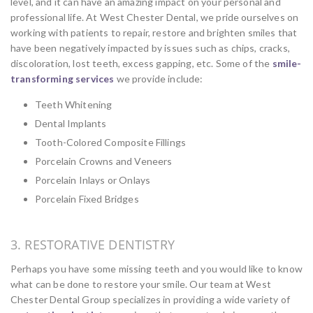
level, and it can have an amazing impact on your personal and
professional life. At West Chester Dental, we pride ourselves on
working with patients to repair, restore and brighten smiles that
have been negatively impacted by issues such as chips, cracks,
discoloration, lost teeth, excess gapping, etc. Some of the
smile-
transforming services
we provide include:
Teeth Whitening
Dental Implants
Tooth-Colored Composite Fillings
Porcelain Crowns and Veneers
Porcelain Inlays or Onlays
Porcelain Fixed Bridges
3. RESTORATIVE DENTISTRY
Perhaps you have some missing teeth and you would like to know
what can be done to restore your smile. Our team at West
Chester Dental Group specializes in providing a wide variety of