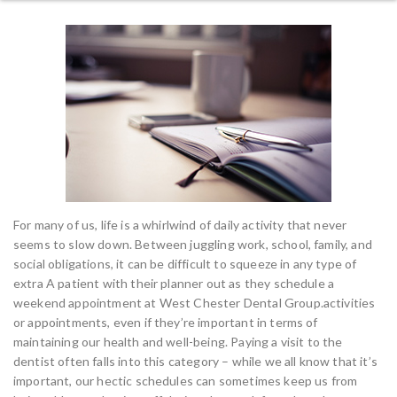
For many of us, life is a whirlwind of daily activity that never
seems to slow down. Between juggling work, school, family, and
social obligations, it can be difficult to squeeze in any type of
extra A patient with their planner out as they schedule a
weekend appointment at West Chester Dental Group.activities
or appointments, even if they’re important in terms of
maintaining our health and well-being. Paying a visit to the
dentist often falls into this category – while we all know that it’s
important, our hectic schedules can sometimes keep us from