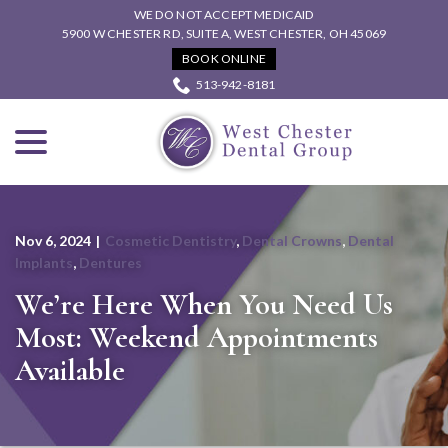
Skip
WE DO NOT ACCEPT MEDICAID
to
5900 W CHESTER RD, SUITE A, WEST CHESTER, OH 45069
Content
BOOK ONLINE
513-942-8181
menu
Nov 6, 2024
|
Cosmetic Dentistry
,
Dental Crowns
,
Dental
Implants
,
Dentures
We’re Here When You Need Us
Most: Weekend Appointments
Available