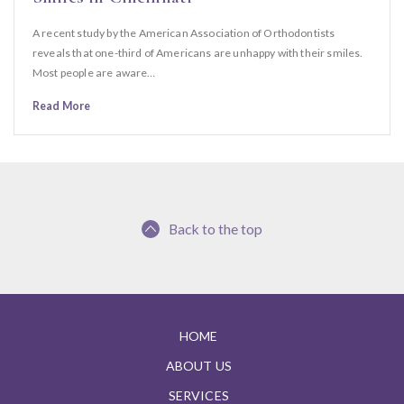
A recent study by the American Association of Orthodontists
reveals that one-third of Americans are unhappy with their smiles.
Most people are aware…
Read More
Back to the top
HOME
ABOUT US
SERVICES