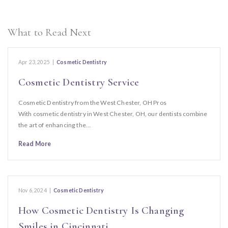
What to Read Next
Apr 23, 2025
|
Cosmetic Dentistry
Cosmetic Dentistry Service
Cosmetic Dentistry from the West Chester, OH Pros
With cosmetic dentistry in West Chester, OH, our dentists combine
the art of enhancing the…
Read More
Nov 6, 2024
|
Cosmetic Dentistry
How Cosmetic Dentistry Is Changing
Smiles in Cincinnati