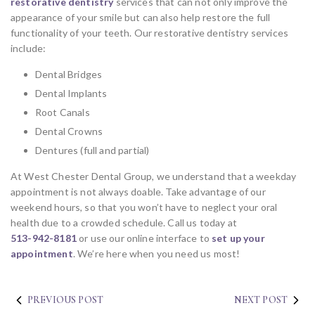
restorative dentistry
services that can not only improve the
appearance of your smile but can also help restore the full
functionality of your teeth. Our restorative dentistry services
include:
Dental Bridges
Dental Implants
Root Canals
Dental Crowns
Dentures (full and partial)
At West Chester Dental Group, we understand that a weekday
appointment is not always doable. Take advantage of our
weekend hours, so that you won’t have to neglect your oral
health due to a crowded schedule. Call us today at
513-942-8181
or use our online interface to
set up your
appointment
. We’re here when you need us most!
PREVIOUS POST
NEXT POST