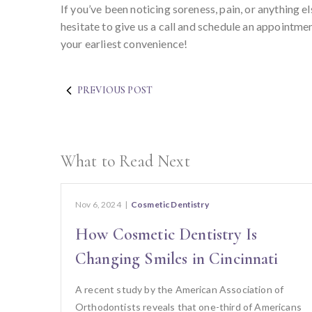
If you’ve been noticing soreness, pain, or anything
hesitate to give us a call and schedule an appointme
your earliest convenience!
PREVIOUS POST
What to Read Next
Nov 6, 2024
|
Cosmetic Dentistry
How Cosmetic Dentistry Is
Changing Smiles in Cincinnati
A recent study by the American Association of
Orthodontists reveals that one-third of Americans