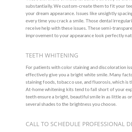
substantially. We custom-create them to fit your tee
your dream appearance. Issues like unsightly spacin
every time you crack a smile. Those dental irregulari
receive help with these issues. These semi-transpare
improvement to your appearance look perfectly natu
TEETH WHITENING
For patients with color staining and discoloration is
effectively give you a bright white smile. Many fact
staining foods, tobacco use, and fluorosis, which is 
At-home whitening kits tend to fall short of your ex
teeth ensure a bright, beautiful smile in as little as o
several shades to the brightness you choose.
CALL TO SCHEDULE PROFESSIONAL D