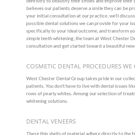
dentistry to beautify their smiles and improve thei
believes our patients deserve a smile they can be pro
your initial consultation at our practice, we’ll discu
possible dental solutions we can provide for your is
specifically to your ideal outcome, and transform yo
simple teeth whitening, the team at West Chester De
consultation and get started toward a beautiful new
COSMETIC DENTAL PROCEDURES WE 
West Chester Dental Group takes pride in our colle
patients. You don’t have to live with dental issues l
rows of pearly whites. Among our selection of treat
whitening solutions.
DENTAL VENEERS
These thin shells of material adhere directly to the f