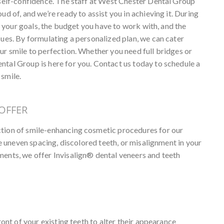
r self-confidence. The staff at West Chester Dental Group
ud of, and we’re ready to assist you in achieving it. During
ss your goals, the budget you have to work with, and the
sues. By formulating a personalized plan, we can cater
ur smile to perfection. Whether you need full bridges or
ntal Group is here for you. Contact us today to schedule a
 smile.
OFFER
ction of smile-enhancing cosmetic procedures for our
ike uneven spacing, discolored teeth, or misalignment in your
ments, we offer Invisalign® dental veneers and teeth
ront of your existing teeth to alter their appearance