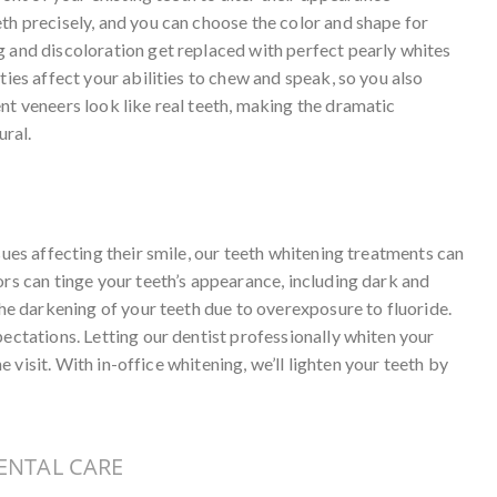
th precisely, and you can choose the color and shape for
g and discoloration get replaced with perfect pearly whites
ties affect your abilities to chew and speak, so you also
nt veneers look like real teeth, making the dramatic
ral.
sues affecting their smile, our teeth whitening treatments can
ors can tinge your teeth’s appearance, including dark and
the darkening of your teeth due to overexposure to fluoride.
pectations. Letting our dentist professionally whiten your
ne visit. With in-office whitening, we’ll lighten your teeth by
ENTAL CARE