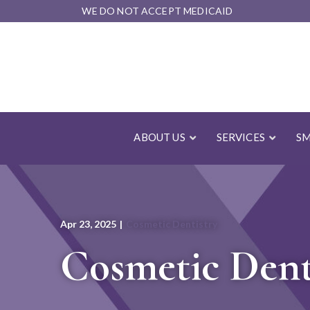
Skip
WE DO NOT ACCEPT MEDICAID
to
Content
ABOUT US
SERVICES
SM
Apr 23, 2025
|
Cosmetic Dentistry
Cosmetic Denti