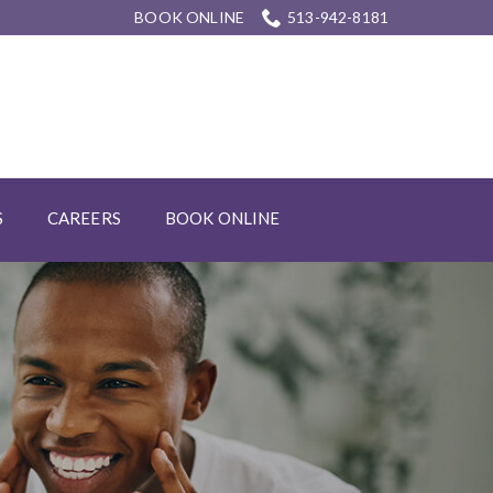
BOOK ONLINE
513-942-8181
S
CAREERS
BOOK ONLINE