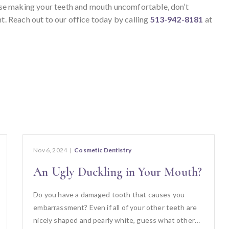
 else making your teeth and mouth uncomfortable, don’t
nt. Reach out to our office today by calling
513-942-8181
at
Nov 6, 2024
|
Cosmetic Dentistry
An Ugly Duckling in Your Mouth?
Do you have a damaged tooth that causes you
embarrassment? Even if all of your other teeth are
nicely shaped and pearly white, guess what other…