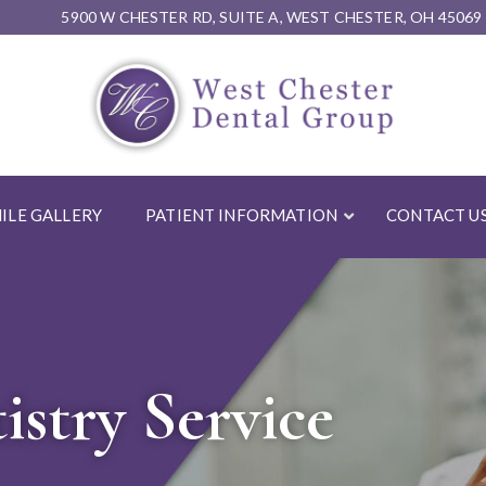
5900 W CHESTER RD, SUITE A, WEST CHESTER, OH 45069
ILE GALLERY
PATIENT INFORMATION
CONTACT U
stry Service