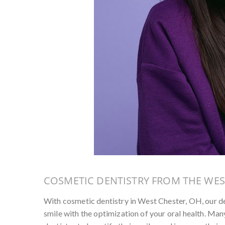
COSMETIC DENTISTRY FROM THE WES
With cosmetic dentistry in West Chester, OH, our d
smile with the optimization of your oral health. Many