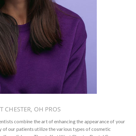
T CHESTER, OH PROS
entists combine the art of enhancing the appearance of your
 of our patients utilize the various types of cosmetic