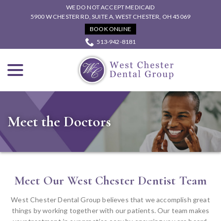
Skip
WE DO NOT ACCEPT MEDICAID
to
5900 W CHESTER RD, SUITE A, WEST CHESTER, OH 45069
Content
BOOK ONLINE
513-942-8181
menu
Meet the Doctors
Meet Our West Chester Dentist Team
West Chester Dental Group believes that we accomplish great
things by working together with our patients. Our team makes