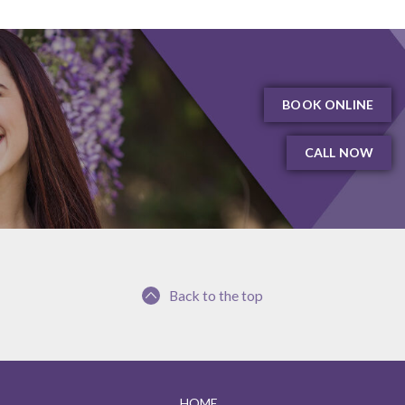
BOOK ONLINE
CALL NOW
Back to the top
HOME