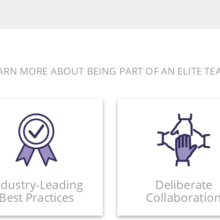
ARN MORE ABOUT BEING PART OF AN ELITE TE
ndustry-Leading
Deliberate
Best Practices
Collaboratio