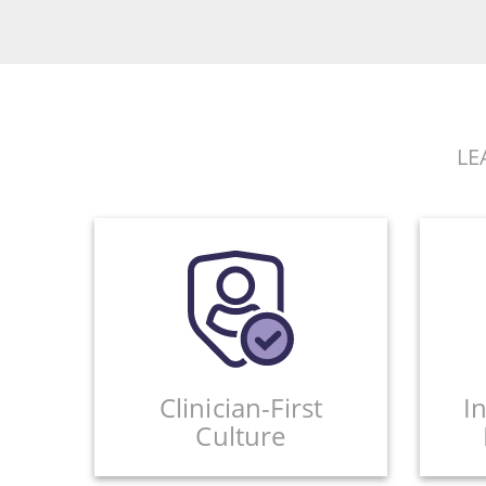
LE
Clinician-First
I
Culture