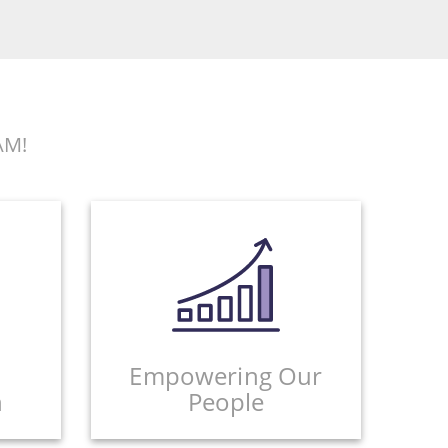
AM!
Empowering Our
n
People