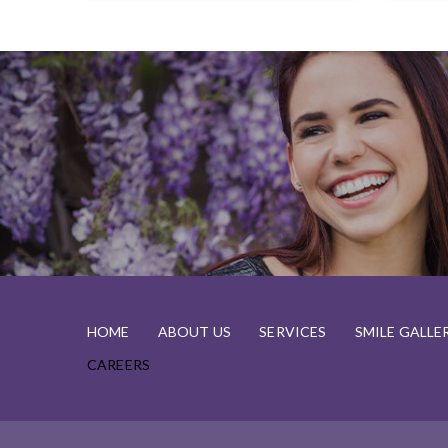
HOME
ABOUT US
SERVICES
SMILE GALLE
CAREERS