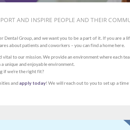
PPORT AND INSPIRE PEOPLE AND THEIR COMMU
 Dental Group, and we want you to be a part of it. If you are a li
y cares about patients and coworkers – you can find a home here.
d vital to our mission. We provide an environment where each t
 in a unique and enjoyable environment.
if we’re the right fit?
nities and
apply today
! We will reach out to you to set up a time 