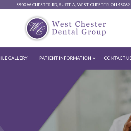
5900 W CHESTER RD, SUITE A, WEST CHESTER, OH 45069
ILE GALLERY
PATIENT INFORMATION
CONTACT U