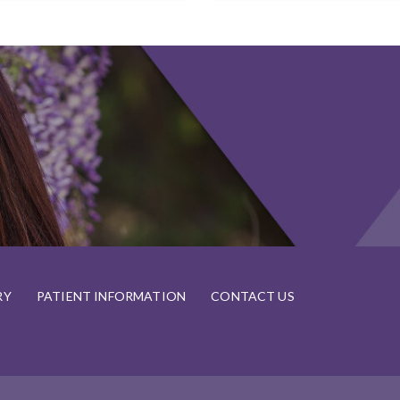
RY
PATIENT INFORMATION
CONTACT US