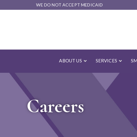
Skip
WE DO NOT ACCEPT MEDICAID
to
Content
ABOUT US
SERVICES
SM
Careers