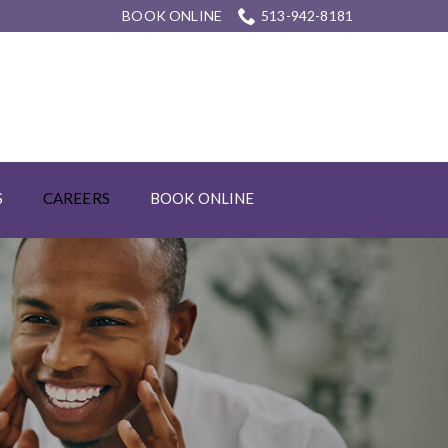
BOOK ONLINE
513-942-8181
S
CAREERS
BOOK ONLINE