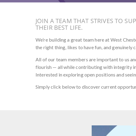
JOIN A TEAM THAT STRIVES TO SU
THEIR BEST LIFE.
We’re building a great team here at West Chester
the right thing, likes to have fun, and genuinel
All of our team members are important to us an
flourish — all while contributing with integrity
Interested in exploring open positions and seeing 
Simply click below to discover current opportu