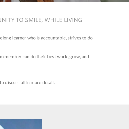
NITY TO SMILE, WHILE LIVING
felong learner who is accountable, strives to do
eam member can do their best work, grow, and
to discuss all in more detail.