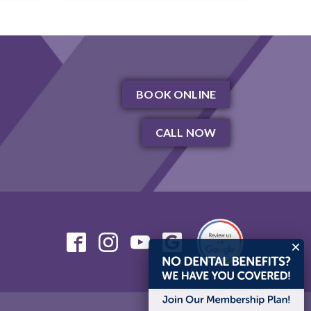
BOOK ONLINE
CALL NOW