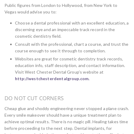
Public figures from London to Hollywood, from New York to
Vegas would advise you to:
Choose a dental professional with an excellent education, a
discerning eye and an impeccable track record in the
cosmetic dentistry field.
Consult with the professional, chart a course, and trust the
course enough to see it through to completion.
Websites are great for cosmetic dentistry track records,
education info, staff description, and contact information.
Visit West Chester Dental Group’s website at
http://westchesterdentalgroup.com.
DO NOT CUT CORNERS
Cheap glue and shoddy engineering never stopped a plane crash.
Every smile makeover should have a unique treatment plan to
achieve optimal results. There is no magic pill. Healing takes time
before proceeding to the next step. Dental implants, for