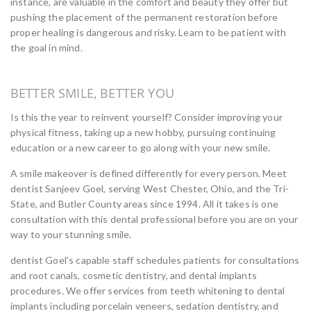
instance, are valuable in the comfort and beauty they offer but
pushing the placement of the permanent restoration before
proper healing is dangerous and risky. Learn to be patient with
the goal in mind.
BETTER SMILE, BETTER YOU
Is this the year to reinvent yourself? Consider improving your
physical fitness, taking up a new hobby, pursuing continuing
education or a new career to go along with your new smile.
A smile makeover is defined differently for every person. Meet
dentist Sanjeev Goel, serving West Chester, Ohio, and the Tri-
State, and Butler County areas since 1994. All it takes is one
consultation with this dental professional before you are on your
way to your stunning smile.
dentist Goel’s capable staff schedules patients for consultations
and root canals, cosmetic dentistry, and dental implants
procedures. We offer services from teeth whitening to dental
implants including porcelain veneers, sedation dentistry, and