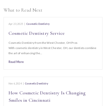
What to Read Next
Apr 23, 2025
|
Cosmetic Dentistry
Cosmetic Dentistry Service
Cosmetic Dentistry from the West Chester, OH Pros
With cosmetic dentistry in West Chester, OH, our dentists combine
the art of enhancing the…
Read More
Nov 6, 2024
|
Cosmetic Dentistry
How Cosmetic Dentistry Is Changing
Smiles in Cincinnati