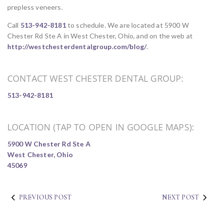
prepless veneers.
Call
513-942-8181
to schedule. We are located at 5900 W
Chester Rd Ste A in West Chester, Ohio, and on the web at
http://westchesterdentalgroup.com/blog/
.
CONTACT WEST CHESTER DENTAL GROUP:
513-942-8181
LOCATION (TAP TO OPEN IN GOOGLE MAPS):
5900 W Chester Rd Ste A
West Chester, Ohio
45069
PREVIOUS POST
NEXT POST