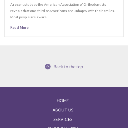
A recent study by the American Association of Orthodontists
reveals that one-third of Americans are unhappy with their smiles.
Most people are aware…
Read More
Back to the top
HOME
ABOUT US
SERVICES