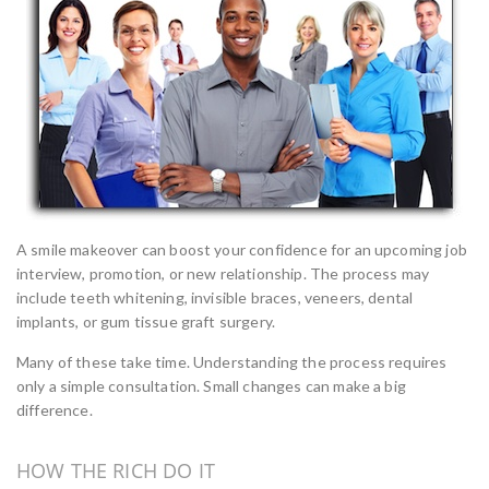
A smile makeover can boost your confidence for an upcoming job
interview, promotion, or new relationship. The process may
include teeth whitening, invisible braces, veneers, dental
implants, or gum tissue graft surgery.
Many of these take time. Understanding the process requires
only a simple consultation. Small changes can make a big
difference.
HOW THE RICH DO IT