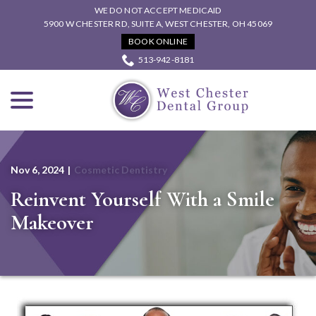
Skip
WE DO NOT ACCEPT MEDICAID
to
5900 W CHESTER RD, SUITE A, WEST CHESTER, OH 45069
Content
BOOK ONLINE
513-942-8181
menu
Nov 6, 2024
|
Cosmetic Dentistry
Reinvent Yourself With a Smile
Makeover